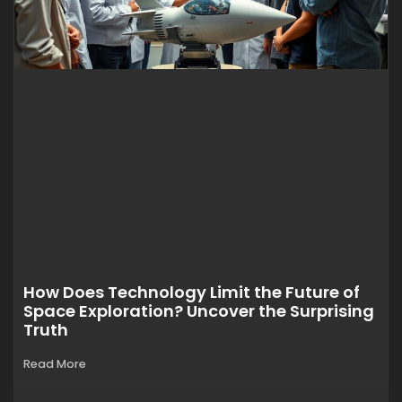
How Does Technology Limit the Future of
Space Exploration? Uncover the Surprising
Truth
Read More