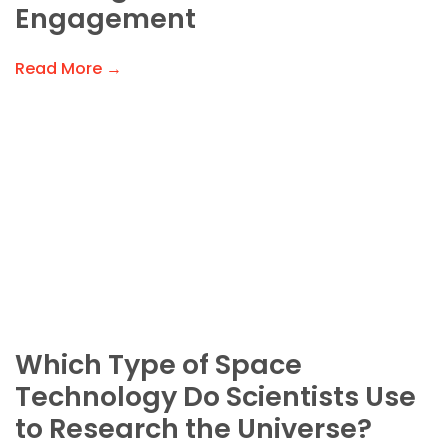
Engagement
Read More →
Which Type of Space
Technology Do Scientists Use
to Research the Universe?