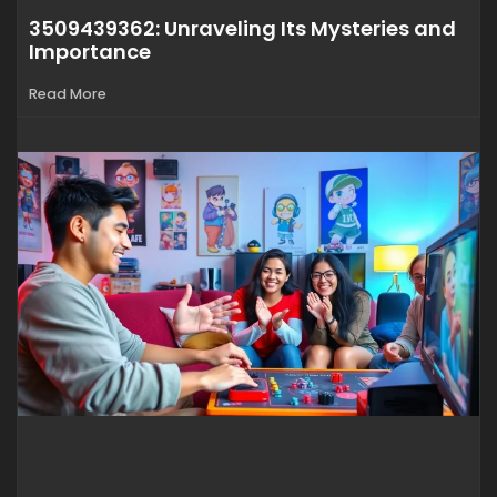
3509439362: Unraveling Its Mysteries and
Importance
Read More