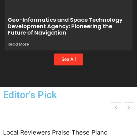
Geo-Informatics and Space Technology
Development Agency: Pioneering the
Future of Navigation
Read More
See All
Editor's Pick
Local Reviewers Praise These Plano