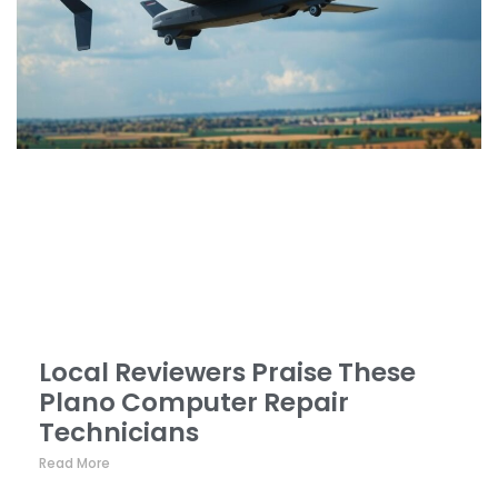
Local Reviewers Praise These
Plano Computer Repair
Technicians
Click here
Read More