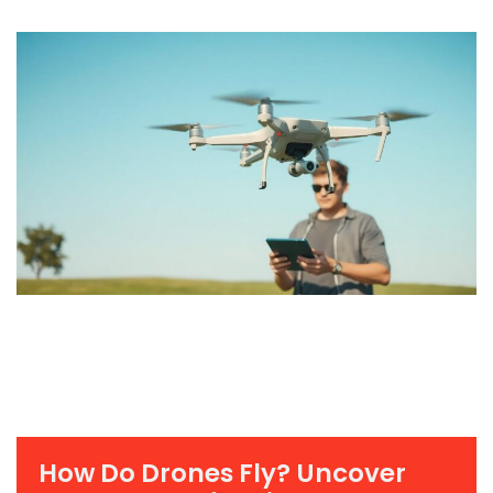
How Do Drones Fly? Uncover