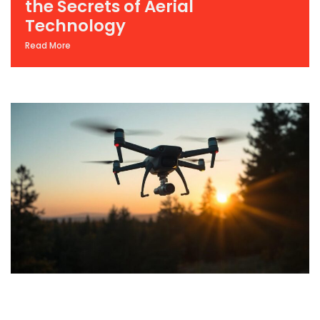
the Secrets of Aerial
Technology
Read More