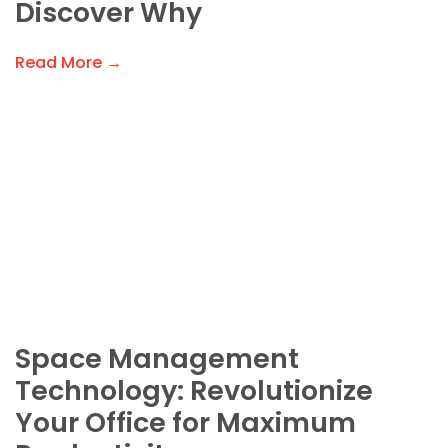
Discover Why
Read More →
Space Management
Technology: Revolutionize
Your Office for Maximum