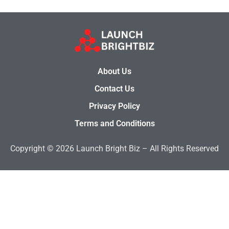
About Us
Contact Us
Privacy Policy
Terms and Conditions
Copyright © 2026 Launch Bright Biz – All Rights Reserved