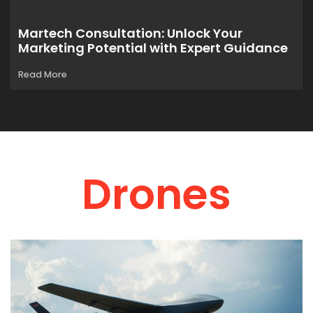
Martech Consultation: Unlock Your
Marketing Potential with Expert Guidance
Read More
Drones