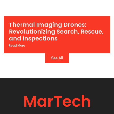
Thermal Imaging Drones:
Revolutionizing Search, Rescue,
and Inspections
Read More
See All
MarTech