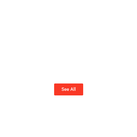
See All