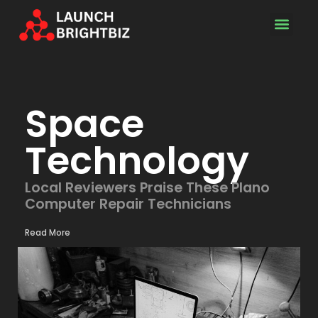
Space Techn
Space
Technology
Local Reviewers Praise These Plano
Computer Repair Technicians
Read More