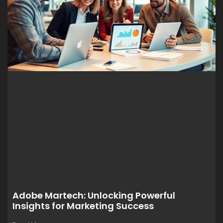
Adobe Martech: Unlocking Powerful
Insights for Marketing Success