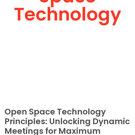
Technology
Open Space Technology
Principles: Unlocking Dynamic
Meetings for Maximum