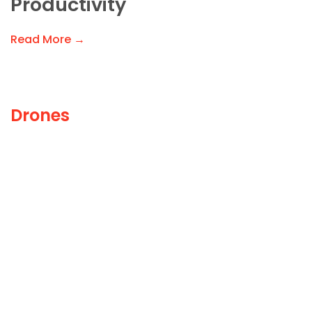
Productivity
Read More →
Drones