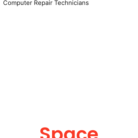
Computer Repair Technicians
Space