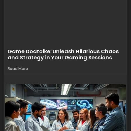
Game Doatoike: Unleash Hilarious Chaos
and Strategy in Your Gaming Sessions
Read More