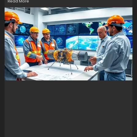
Read More