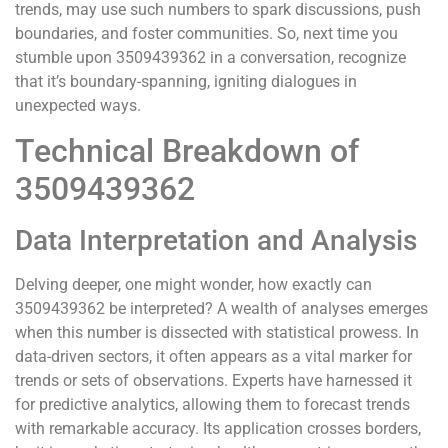
trends, may use such numbers to spark discussions, push
boundaries, and foster communities. So, next time you
stumble upon 3509439362 in a conversation, recognize
that it’s boundary-spanning, igniting dialogues in
unexpected ways.
Technical Breakdown of
3509439362
Data Interpretation and Analysis
Delving deeper, one might wonder, how exactly can
3509439362 be interpreted? A wealth of analyses emerges
when this number is dissected with statistical prowess. In
data-driven sectors, it often appears as a vital marker for
trends or sets of observations. Experts have harnessed it
for predictive analytics, allowing them to forecast trends
with remarkable accuracy. Its application crosses borders,