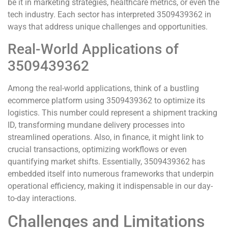
be it in marketing strategies, healthcare metrics, or even the
tech industry. Each sector has interpreted 3509439362 in
ways that address unique challenges and opportunities.
Real-World Applications of
3509439362
Among the real-world applications, think of a bustling
ecommerce platform using 3509439362 to optimize its
logistics. This number could represent a shipment tracking
ID, transforming mundane delivery processes into
streamlined operations. Also, in finance, it might link to
crucial transactions, optimizing workflows or even
quantifying market shifts. Essentially, 3509439362 has
embedded itself into numerous frameworks that underpin
operational efficiency, making it indispensable in our day-
to-day interactions.
Challenges and Limitations