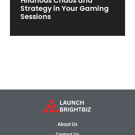
Hilarious Chaos and
Strategy in Your Gaming
Sessions
About Us
Contact Us