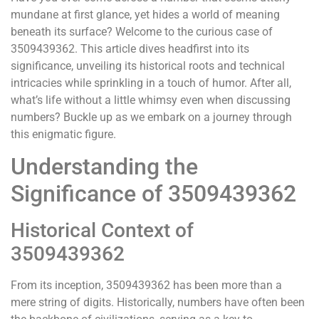
mundane at first glance, yet hides a world of meaning
beneath its surface? Welcome to the curious case of
3509439362. This article dives headfirst into its
significance, unveiling its historical roots and technical
intricacies while sprinkling in a touch of humor. After all,
what’s life without a little whimsy even when discussing
numbers? Buckle up as we embark on a journey through
this enigmatic figure.
Understanding the
Significance of 3509439362
Historical Context of
3509439362
From its inception, 3509439362 has been more than a
mere string of digits. Historically, numbers have often been