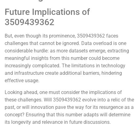
Future Implications of
3509439362
But, even though its prominence, 3509439362 faces
challenges that cannot be ignored. Data overload is one
considerable hurdle: as more datasets emerge, extracting
meaningful insights from this number could become
increasingly complicated. The limitations in technology
and infrastructure create additional barriers, hindering
effective usage.
Looking ahead, one must consider the implications of
these challenges. Will 3509439362 evolve into a relic of the
past, or will innovation pave the way for its resurgence as a
concept? Ensuring that this number adapts will determine
its longevity and relevance in future discussions.