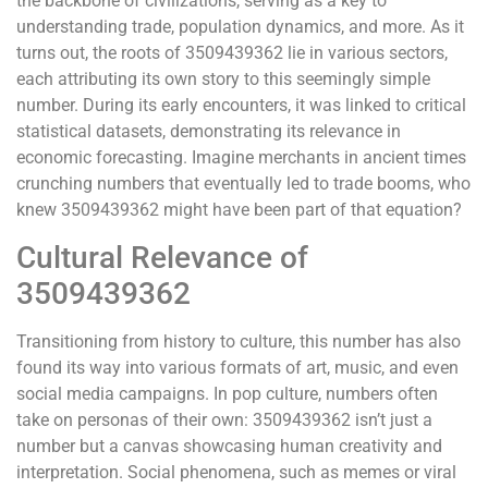
the backbone of civilizations, serving as a key to
understanding trade, population dynamics, and more. As it
turns out, the roots of 3509439362 lie in various sectors,
each attributing its own story to this seemingly simple
number. During its early encounters, it was linked to critical
statistical datasets, demonstrating its relevance in
economic forecasting. Imagine merchants in ancient times
crunching numbers that eventually led to trade booms, who
knew 3509439362 might have been part of that equation?
Cultural Relevance of
3509439362
Transitioning from history to culture, this number has also
found its way into various formats of art, music, and even
social media campaigns. In pop culture, numbers often
take on personas of their own: 3509439362 isn’t just a
number but a canvas showcasing human creativity and
interpretation. Social phenomena, such as memes or viral