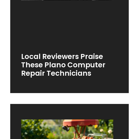
Local Reviewers Praise
These Plano Computer
Repair Technicians