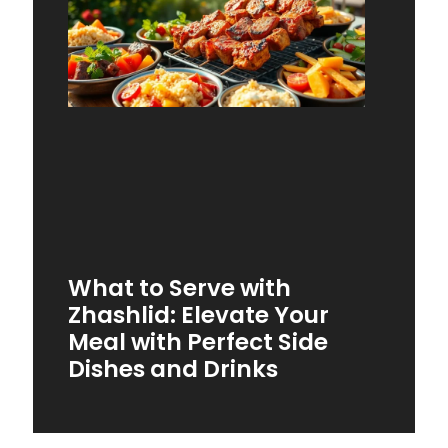
What to Serve with
Zhashlid: Elevate Your
Meal with Perfect Side
Dishes and Drinks