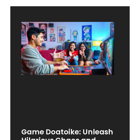
Game Doatoike: Unleash