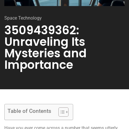
Space Technology
3509439362:
Unraveling Its
Mysteries and
Importance
Table of Contents
Have you ever come across a number that seems utterly