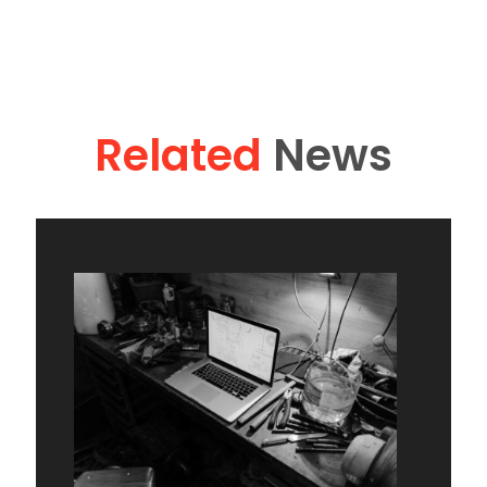
Related
News